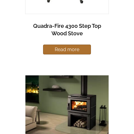
Quadra-Fire 4300 Step Top
Wood Stove
Read more