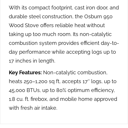
With its compact footprint, cast iron door, and
durable steel construction, the Osburn 950
Wood Stove offers reliable heat without
taking up too much room. Its non-catalytic
combustion system provides efficient day-to-
day performance while accepting logs up to
17 inches in length.
Key Features:
Non-catalytic combustion,
heats 250–1,200 sq ft, accepts 17″ logs, up to
45,000 BTUs, up to 80% optimum efficiency,
1.8 cu. ft. firebox, and mobile home approved
with fresh air intake.