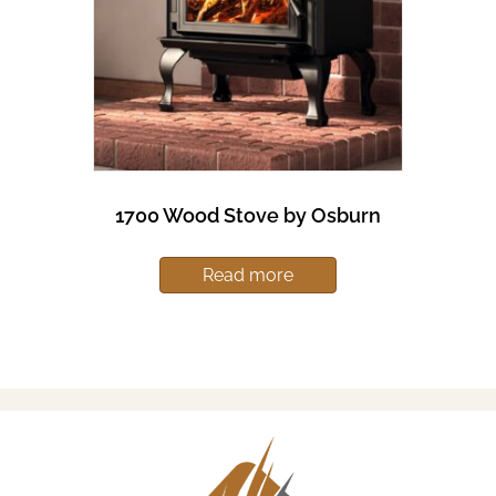
1700 Wood Stove by Osburn
Read more