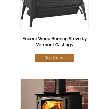
Encore Wood Burning Stove by
Vermont Castings
Read more