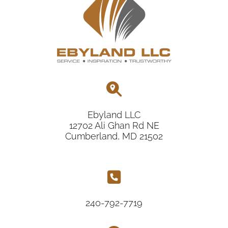
Ebyland LLC
12702 Ali Ghan Rd NE
Cumberland, MD 21502
240-792-7719