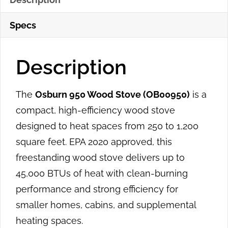
Specs
Description
The
Osburn 950 Wood Stove (OB00950)
is a
compact, high-efficiency wood stove
designed to heat spaces from 250 to 1,200
square feet. EPA 2020 approved, this
freestanding wood stove delivers up to
45,000 BTUs of heat with clean-burning
performance and strong efficiency for
smaller homes, cabins, and supplemental
heating spaces.