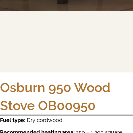
Osburn 950 Wood
Stove OB00950
Fuel type:
Dry cordwood
Recommended heating area:
250 – 1,200 square