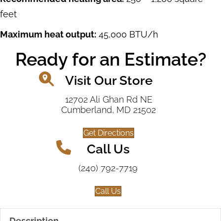
feet
Maximum heat output:
45,000 BTU/h
Ready for an Estimate?
Visit Our Store
12702 Ali Ghan Rd NE
Cumberland, MD 21502
Get Directions
Call Us
(240) 792-7719
Call Us
Description