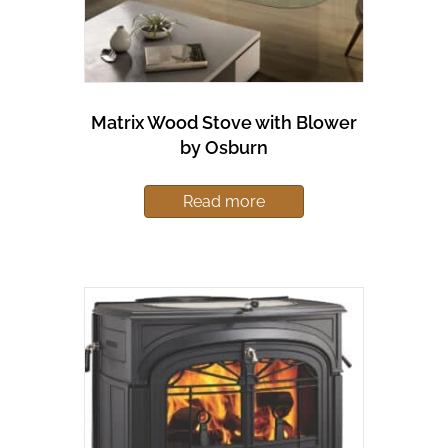
Matrix Wood Stove with Blower
by Osburn
Read more