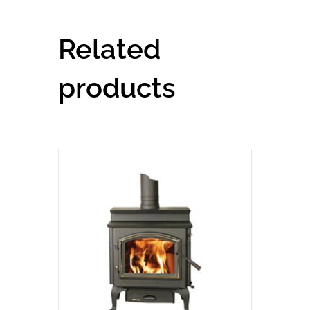
Related
products