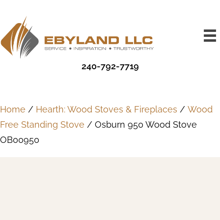
240-792-7719
Home
/
Hearth: Wood Stoves & Fireplaces
/
Wood
Free Standing Stove
/ Osburn 950 Wood Stove
OB00950