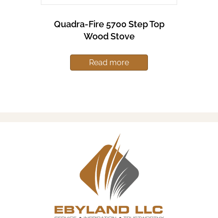
Quadra-Fire 5700 Step Top
Wood Stove
Read more