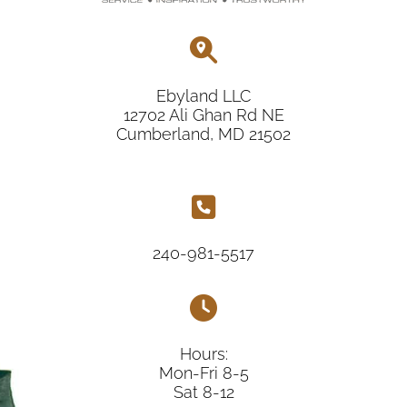
Ebyland LLC
12702 Ali Ghan Rd NE
Cumberland, MD 21502
240-981-5517
Hours:
Mon-Fri 8-5
Sat 8-12