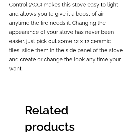
Control (ACC) makes this stove easy to light
and allows you to give it a boost of air
anytime the fire needs it. Changing the
appearance of your stove has never been
easier, just pick out some 12 x 12 ceramic
tiles, slide them in the side panel of the stove
and create or change the look any time your
want.
Related
products