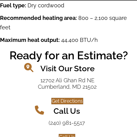
Fuel type:
Dry cordwood
Recommended heating area:
800 – 2,100 square
feet
Maximum heat output:
44,400 BTU/h
Ready for an Estimate?
Visit Our Store
12702 Ali Ghan Rd NE
Cumberland, MD 21502
Get Directions
Call Us
(240) 981-5517