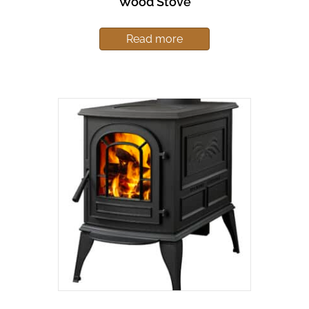
Wood Stove
Read more