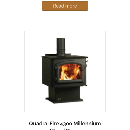
Read more
Quadra-Fire 4300 Millennium