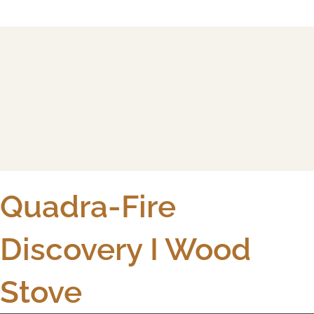
Quadra-Fire
Discovery I Wood
Stove