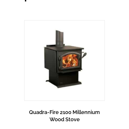
Quadra-Fire 2100 Millennium
Wood Stove