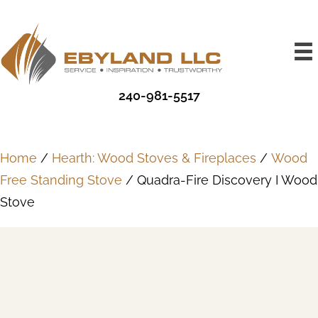
240-981-5517
Home
/
Hearth: Wood Stoves & Fireplaces
/
Wood
Free Standing Stove
/ Quadra-Fire Discovery I Wood
Stove