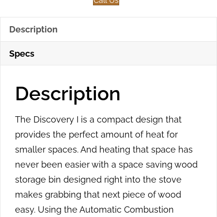
Call Us
Description
Specs
Description
The Discovery I is a compact design that
provides the perfect amount of heat for
smaller spaces. And heating that space has
never been easier with a space saving wood
storage bin designed right into the stove
makes grabbing that next piece of wood
easy. Using the Automatic Combustion