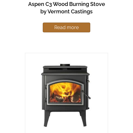
Aspen C3 Wood Burning Stove
by Vermont Castings
Read more