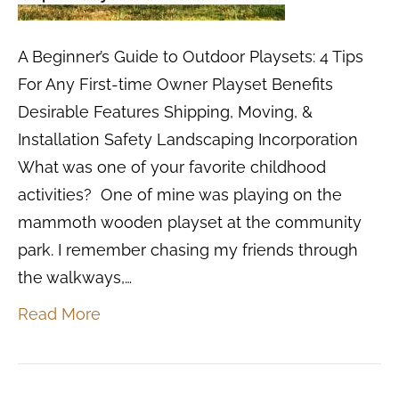
A Beginner’s Guide to Outdoor Playsets: 4 Tips
For Any First-time Owner Playset Benefits
Desirable Features Shipping, Moving, &
Installation Safety Landscaping Incorporation
What was one of your favorite childhood
activities? One of mine was playing on the
mammoth wooden playset at the community
park. I remember chasing my friends through
the walkways,…
Read More