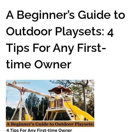
A Beginner’s Guide to
Outdoor Playsets: 4
Tips For Any First-
time Owner