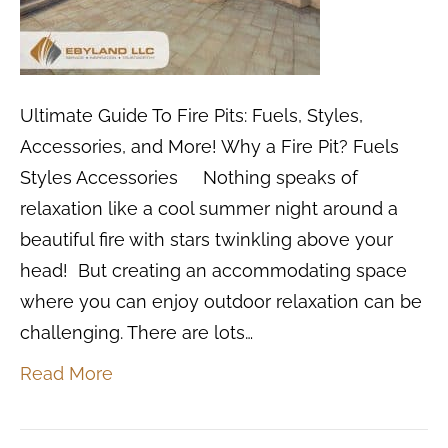
Ultimate Guide To Fire Pits: Fuels, Styles,
Accessories, and More! Why a Fire Pit? Fuels
Styles Accessories Nothing speaks of
relaxation like a cool summer night around a
beautiful fire with stars twinkling above your
head! But creating an accommodating space
where you can enjoy outdoor relaxation can be
challenging. There are lots…
Read More