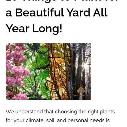
a Beautiful Yard All
Year Long!
We understand that choosing the right plants
for your climate, soil, and personal needs is