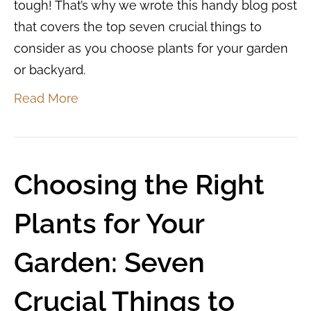
tough! That’s why we wrote this handy blog post
that covers the top seven crucial things to
consider as you choose plants for your garden
or backyard.
Read More
Choosing the Right
Plants for Your
Garden: Seven
Crucial Things to