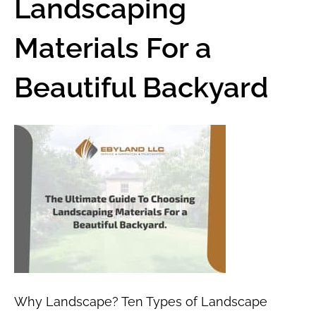
Landscaping
Materials For a
Beautiful Backyard
Why Landscape? Ten Types of Landscape