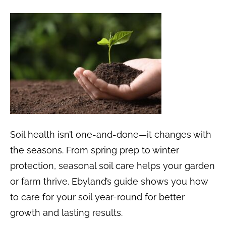
Soil health isn’t one-and-done—it changes with
the seasons. From spring prep to winter
protection, seasonal soil care helps your garden
or farm thrive. Ebyland’s guide shows you how
to care for your soil year-round for better
growth and lasting results.