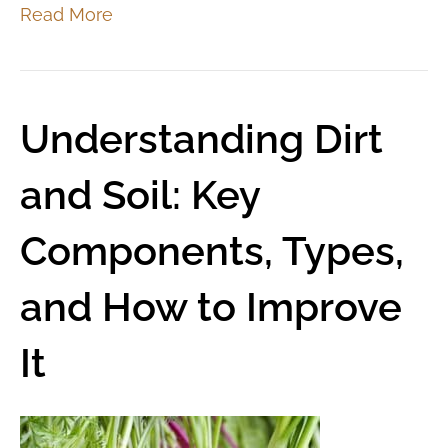
Read More
Understanding Dirt
and Soil: Key
Components, Types,
and How to Improve
It