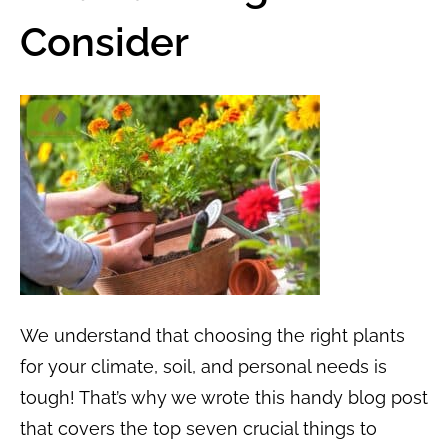
Consider
We understand that choosing the right plants
for your climate, soil, and personal needs is
tough! That’s why we wrote this handy blog post
that covers the top seven crucial things to