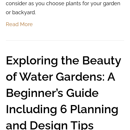
consider as you choose plants for your garden
or backyard.
Read More
Exploring the Beauty
of Water Gardens: A
Beginner’s Guide
Including 6 Planning
and Design Tips