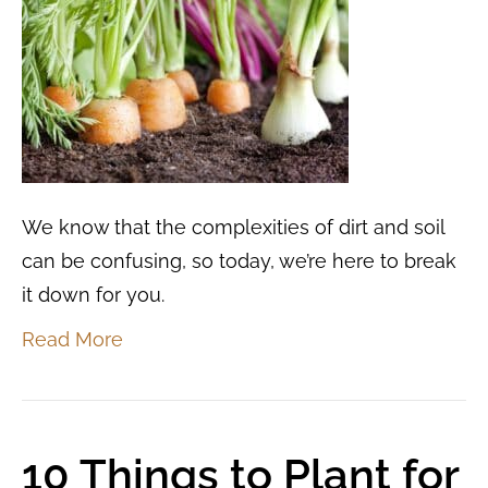
We know that the complexities of dirt and soil
can be confusing, so today, we’re here to break
it down for you.
Read More
10 Things to Plant for