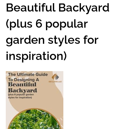
Beautiful Backyard
(plus 6 popular
garden styles for
inspiration)