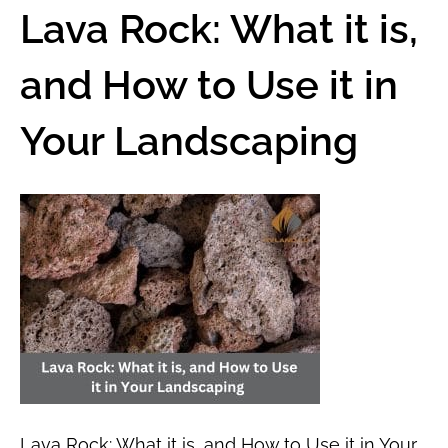
Lava Rock: What it is,
and How to Use it in
Your Landscaping
Lava Rock: What it is, and How to Use it in Your