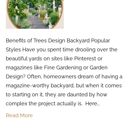
Benefits of Trees Design Backyard Popular
Styles Have you spent time drooling over the
beautiful yards on sites like Pinterest or
magazines like Fine Gardening or Garden
Design? Often, homeowners dream of having a
magazine-worthy backyard, but when it comes
to starting on it, they are daunted by how
complex the project actually is. Here…
Read More