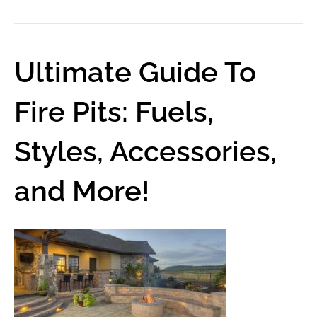
Ultimate Guide To
Fire Pits: Fuels,
Styles, Accessories,
and More!