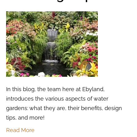
In this blog, the team here at Ebyland,
introduces the various aspects of water
gardens: what they are, their benefits, design
tips, and more!
Read More