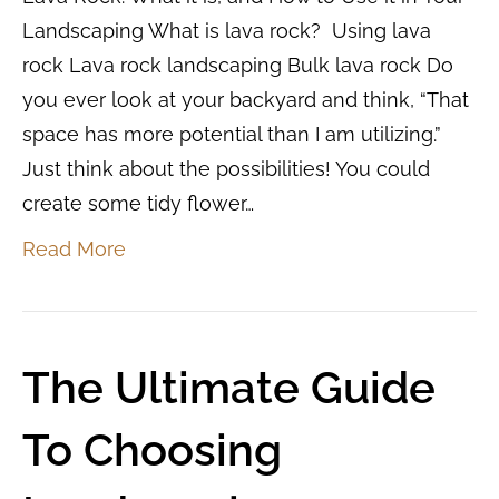
Landscaping What is lava rock? Using lava
rock Lava rock landscaping Bulk lava rock Do
you ever look at your backyard and think, “That
space has more potential than I am utilizing.”
Just think about the possibilities! You could
create some tidy flower…
Read More
The Ultimate Guide
To Choosing