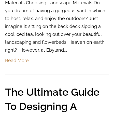
Materials Choosing Landscape Materials Do
you dream of having a gorgeous yard in which
to host, relax, and enjoy the outdoors? Just
imagine it: sitting on the back deck sipping a
cool iced tea, looking out over your beautiful
landscaping and flowerbeds. Heaven on earth,
right? However, at Ebyland,…
Read More
The Ultimate Guide
To Designing A