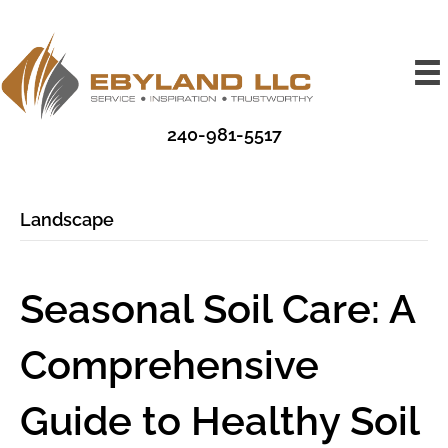
240-981-5517
Landscape
Seasonal Soil Care: A
Comprehensive
Guide to Healthy Soil